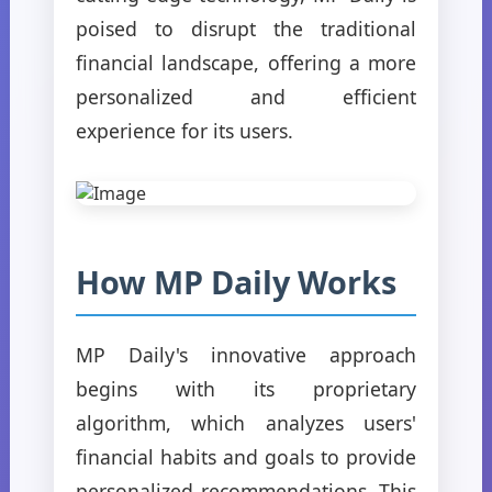
poised to disrupt the traditional
financial landscape, offering a more
personalized and efficient
experience for its users.
How MP Daily Works
MP Daily's innovative approach
begins with its proprietary
algorithm, which analyzes users'
financial habits and goals to provide
personalized recommendations. This