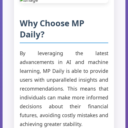
Why Choose MP
Daily?
By leveraging the latest
advancements in AI and machine
learning, MP Daily is able to provide
users with unparalleled insights and
recommendations. This means that
individuals can make more informed
decisions about their financial
futures, avoiding costly mistakes and
achieving greater stability.