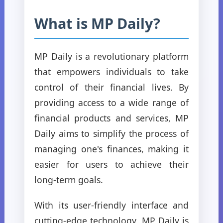
What is MP Daily?
MP Daily is a revolutionary platform
that empowers individuals to take
control of their financial lives. By
providing access to a wide range of
financial products and services, MP
Daily aims to simplify the process of
managing one's finances, making it
easier for users to achieve their
long-term goals.
With its user-friendly interface and
cutting-edge technology, MP Daily is