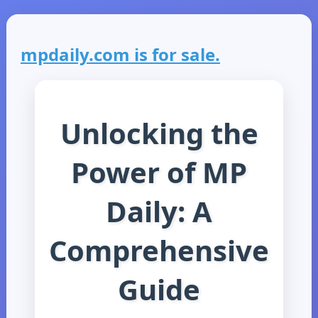
mpdaily.com is for sale.
Unlocking the
Power of MP
Daily: A
Comprehensive
Guide