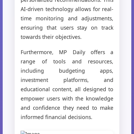
AI-driven technology allows for real-
time monitoring and adjustments,
ensuring that users stay on track
towards their objectives.
Furthermore, MP Daily offers a
range of tools and resources,
including budgeting apps,
investment platforms, and
educational content, all designed to
empower users with the knowledge
and confidence they need to make
informed financial decisions.